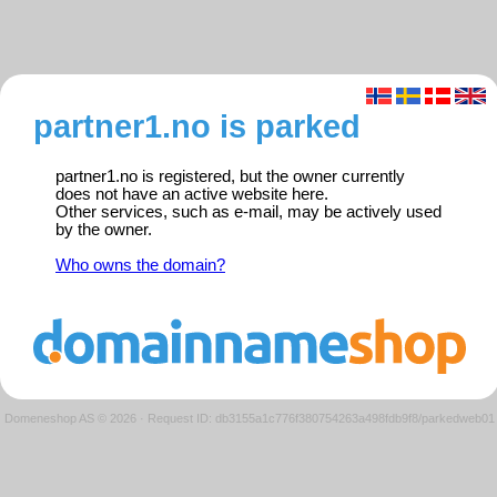
partner1.no is parked
partner1.no is registered, but the owner currently
does not have an active website here.
Other services, such as e-mail, may be actively used
by the owner.
Who owns the domain?
Domeneshop AS © 2026
·
Request ID: db3155a1c776f380754263a498fdb9f8/parkedweb01